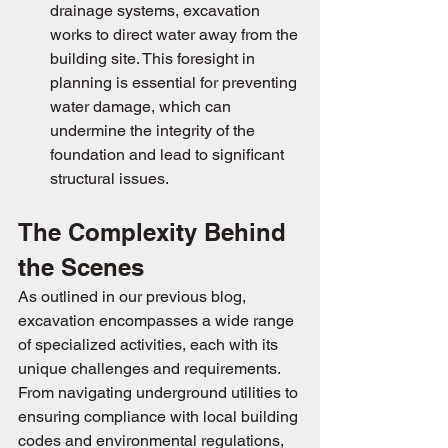
drainage systems, excavation 
works to direct water away from the 
building site. This foresight in 
planning is essential for preventing 
water damage, which can 
undermine the integrity of the 
foundation and lead to significant 
structural issues.
The Complexity Behind 
the Scenes
As outlined in our previous blog, 
excavation encompasses a wide range 
of specialized activities, each with its 
unique challenges and requirements. 
From navigating underground utilities to 
ensuring compliance with local building 
codes and environmental regulations, 