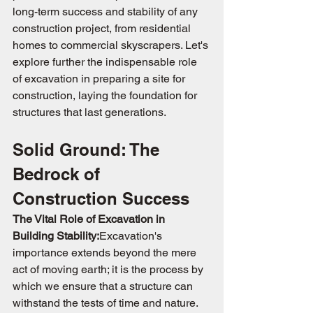
long-term success and stability of any 
construction project, from residential 
homes to commercial skyscrapers. Let's 
explore further the indispensable role 
of excavation in preparing a site for 
construction, laying the foundation for 
structures that last generations.
Solid Ground: The 
Bedrock of 
Construction Success
The Vital Role of Excavation in 
Building Stability:
Excavation's 
importance extends beyond the mere 
act of moving earth; it is the process by 
which we ensure that a structure can 
withstand the tests of time and nature. 