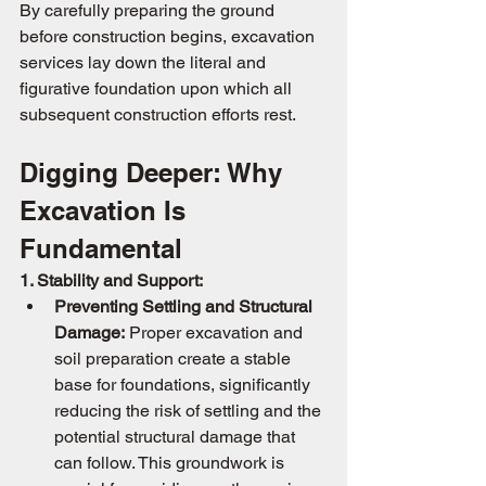
By carefully preparing the ground 
before construction begins, excavation 
services lay down the literal and 
figurative foundation upon which all 
subsequent construction efforts rest.
Digging Deeper: Why 
Excavation Is 
Fundamental
1. Stability and Support:
Preventing Settling and Structural 
Damage:
 Proper excavation and 
soil preparation create a stable 
base for foundations, significantly 
reducing the risk of settling and the 
potential structural damage that 
can follow. This groundwork is 