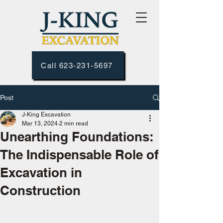
Call 623-231-5697
Post
J-King Excavation
Mar 13, 2024
2 min read
Unearthing Foundations:
The Indispensable Role of
Excavation in
Construction