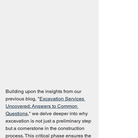
Building upon the insights from our 
previous blog, "
Excavation Services 
Uncovered: Answers to Common 
Questions,
" we delve deeper into why 
excavation is not just a preliminary step 
but a cornerstone in the construction 
process. This critical phase ensures the 