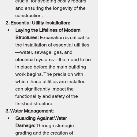
crucial for avoiding costly repairs 
and ensuring the longevity of the 
construction.
2. Essential Utility Installation:
Laying the Lifelines of Modern 
Structures:
 Excavation is critical for 
the installation of essential utilities
—water, sewage, gas, and 
electrical systems—that need to be 
in place before the main building 
work begins. The precision with 
which these utilities are installed 
can significantly impact the 
functionality and safety of the 
finished structure.
3. Water Management:
Guarding Against Water 
Damage:
 Through strategic 
grading and the creation of 