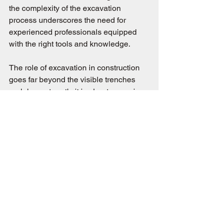
the complexity of the excavation 
process underscores the need for 
experienced professionals equipped 
with the right tools and knowledge.
The role of excavation in construction 
goes far beyond the visible trenches 
and dug-out earth; it is about preparing 
the site not just for the immediate next 
steps of building but for creating a 
lasting legacy. This deep dive into the 
importance of excavation illuminates 
the meticulous care and expertise that 
go into preparing a site for construction, 
ensuring that the ground is as ready for 
the future as the builders are to shape 
it. As we've further explored, the 
foundation of any successful 