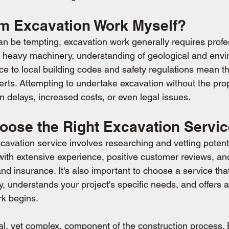
rm Excavation Work Myself?
an be tempting, excavation work generally requires profe
f heavy machinery, understanding of geological and envi
ce to local building codes and safety regulations mean th
xperts. Attempting to undertake excavation without the pr
in delays, increased costs, or even legal issues.
oose the Right Excavation Servi
xcavation service involves researching and vetting potenti
ith extensive experience, positive customer reviews, an
d insurance. It's also important to choose a service tha
 understands your project's specific needs, and offers a
rk begins.
cal, yet complex, component of the construction process. 