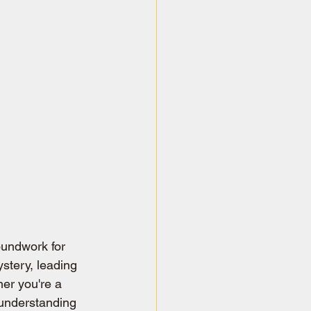
oundwork for 
stery, leading 
er you're a 
understanding 