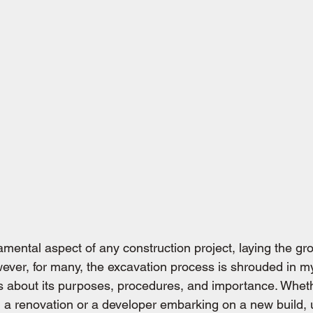
amental aspect of any construction project, laying the gr
ever, for many, the excavation process is shrouded in my
ns about its purposes, procedures, and importance. Wheth
a renovation or a developer embarking on a new build, 