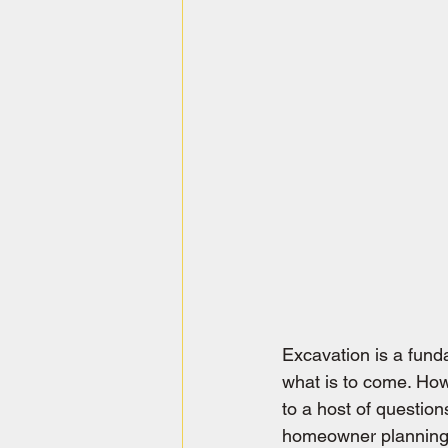
Excavation is a fund
what is to come. How
to a host of questio
homeowner planning 