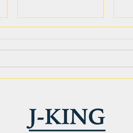
Site Preparation Services in
Leve
Phoenix AZ: Strong
Why 
Ground. Solid Results.
Matt