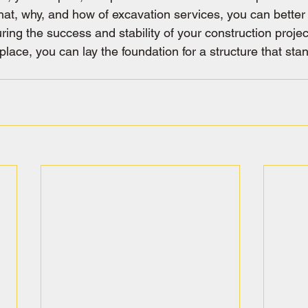
at, why, and how of excavation services, you can better 
ring the success and stability of your construction project
place, you can lay the foundation for a structure that stan