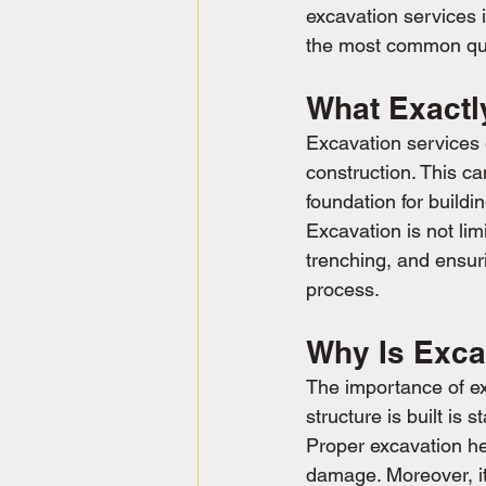
excavation services 
the most common que
What Exactl
Excavation services 
construction. This ca
foundation for buildin
Excavation is not lim
trenching, and ensuri
process.
Why Is Exca
The importance of ex
structure is built is
Proper excavation he
damage. Moreover, it's