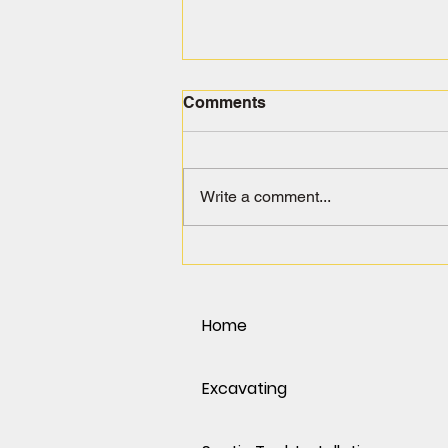
Comments
Write a comment...
Spring Into Action: Why
March & April Are the Best
Months for Excavation in
the Phoenix Area
Home
Excavating