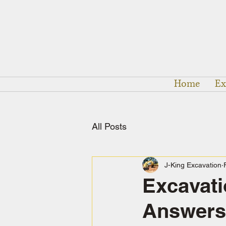
Home
Ex
All Posts
J-King Excavation
Excavati
Answers