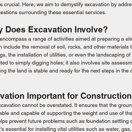
is crucial. Here, we aim to demystify excavation by addr
stions surrounding these essential services.
y Does Excavation Involve?
encompass a range of activities aimed at preparing a site
n include the removal of soil, rocks, and other materials t
gs, the installation of utilities, or even the landscaping of
ited to simply digging holes; it also involves site assessm
ng the land is stable and ready for the next steps in the 
vation Important for Constructio
cavation cannot be overstated. It ensures that the groun
 stable and capable of supporting the weight and use of the
lps prevent future problems such as foundation settling 
 essential for installing vital utilities such as water, gas, 