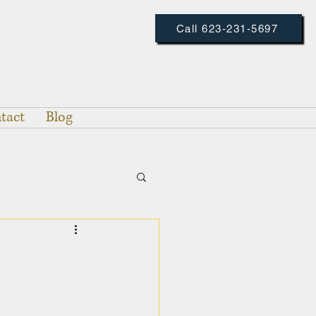
Call 623-231-5697
tact
Blog