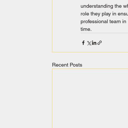
understanding the wh
role they play in ensu
professional team in 
time.
Recent Posts