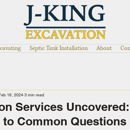
cavating
Septic Tank Installation
About
Con
Feb 16, 2024
3 min read
on Services Uncovered:
 to Common Questions