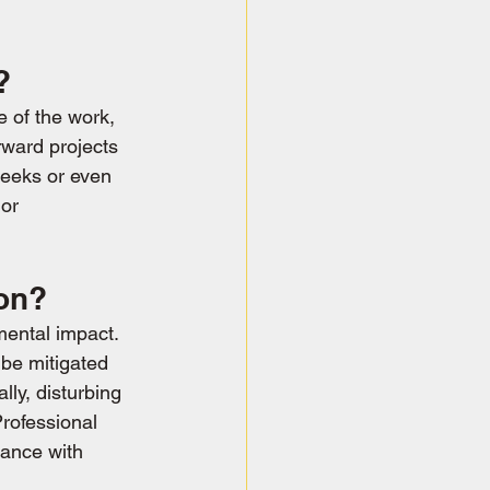
?
 of the work, 
rward projects 
weeks or even 
or 
ion?
mental impact. 
 be mitigated 
ly, disturbing 
Professional 
iance with 