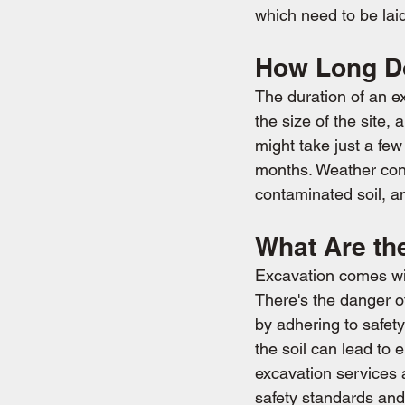
which need to be lai
How Long Do
The duration of an e
the size of the site,
might take just a fe
months. Weather condi
contaminated soil, an
What Are th
Excavation comes with
There's the danger o
by adhering to safety
the soil can lead to 
excavation services 
safety standards and