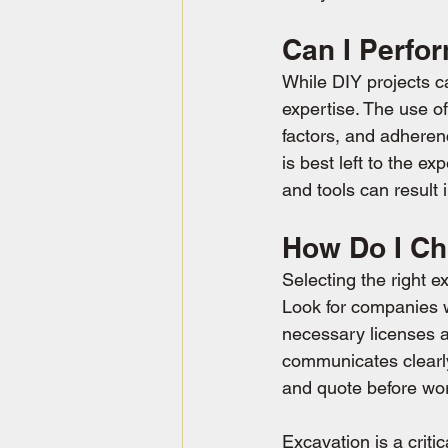
Can I Perfo
While DIY projects c
expertise. The use o
factors, and adheren
is best left to the e
and tools can result 
How Do I Ch
Selecting the right e
Look for companies w
necessary licenses an
communicates clearly,
and quote before wo
Excavation is a criti