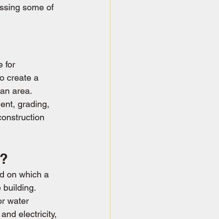
essing some of 
 for 
o create a 
 an area. 
ent, grading, 
construction 
n?
d on which a 
 building. 
or water 
and electricity, 