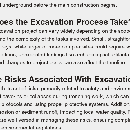
d underground before the main construction begins.
es the Excavation Process Take
xcavation project can vary widely depending on the scope
 and the complexity of the tasks involved. Small, straightfo
w days, while larger or more complex sites could require 
tions, unexpected findings like archaeological artifacts 
d changes to project plans can also affect the timeline.
e Risks Associated With Excavat
 its set of risks, primarily related to safety and environ
f cave-ins or collapses during trenching work, which can
 protocols and using proper protective systems. Additional
erosion or sediment runoff, impacting local water quality. 
are well-versed in managing these risks, ensuring compl
 environmental regulations.