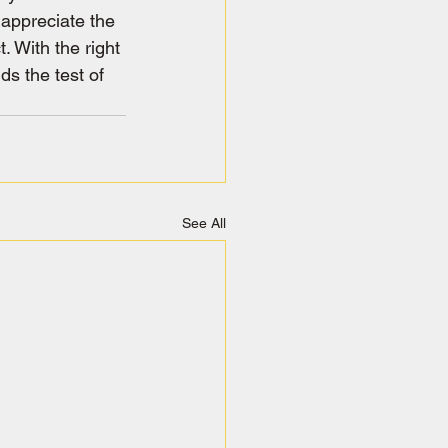
appreciate the 
. With the right 
ds the test of 
See All