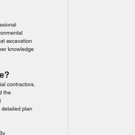
ssional 
ronmental 
at excavation 
oper knowledge 
ce?
al contractors. 
d the 
t 
 detailed plan 
By 