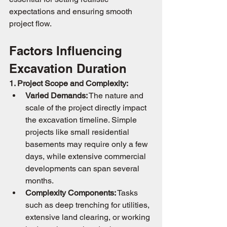
expectations and ensuring smooth 
project flow.
Factors Influencing 
Excavation Duration
1. Project Scope and Complexity:
Varied Demands:
 The nature and 
scale of the project directly impact 
the excavation timeline. Simple 
projects like small residential 
basements may require only a few 
days, while extensive commercial 
developments can span several 
months.
Complexity Components:
 Tasks 
such as deep trenching for utilities, 
extensive land clearing, or working 