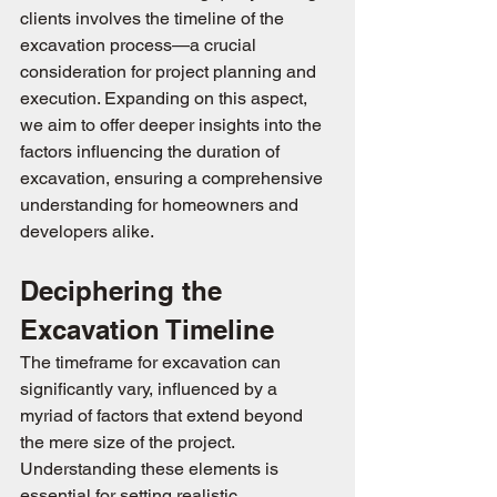
clients involves the timeline of the 
excavation process—a crucial 
consideration for project planning and 
execution. Expanding on this aspect, 
we aim to offer deeper insights into the 
factors influencing the duration of 
excavation, ensuring a comprehensive 
understanding for homeowners and 
developers alike.
Deciphering the 
Excavation Timeline
The timeframe for excavation can 
significantly vary, influenced by a 
myriad of factors that extend beyond 
the mere size of the project. 
Understanding these elements is 
essential for setting realistic 