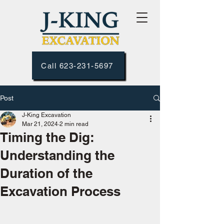
Call 623-231-5697
Post
J-King Excavation
Mar 21, 2024
2 min read
Timing the Dig:
Understanding the
Duration of the
Excavation Process