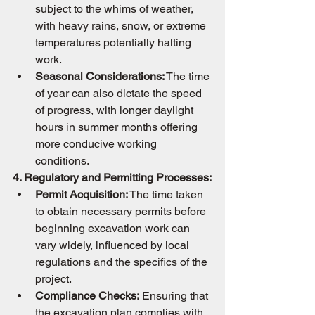
subject to the whims of weather, 
with heavy rains, snow, or extreme 
temperatures potentially halting 
work.
Seasonal Considerations:
 The time 
of year can also dictate the speed 
of progress, with longer daylight 
hours in summer months offering 
more conducive working 
conditions.
4. Regulatory and Permitting Processes:
Permit Acquisition:
 The time taken 
to obtain necessary permits before 
beginning excavation work can 
vary widely, influenced by local 
regulations and the specifics of the 
project.
Compliance Checks:
 Ensuring that 
the excavation plan complies with 