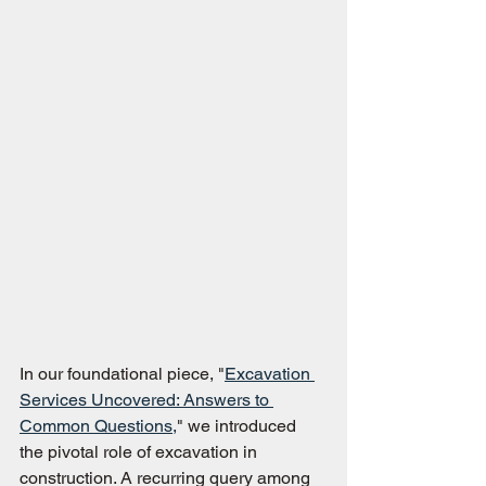
In our foundational piece, "
Excavation 
Services Uncovered: Answers to 
Common Questions,
" we introduced 
the pivotal role of excavation in 
construction. A recurring query among 