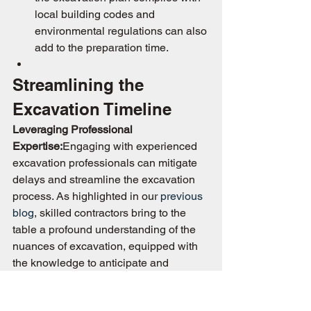
local building codes and 
environmental regulations can also 
add to the preparation time.
Streamlining the 
Excavation Timeline
Leveraging Professional 
Expertise:
Engaging with experienced 
excavation professionals can mitigate 
delays and streamline the excavation 
process. As highlighted in our 
previous 
blog
, skilled contractors bring to the 
table a profound understanding of the 
nuances of excavation, equipped with 
the knowledge to anticipate and 
navigate potential hurdles efficiently.