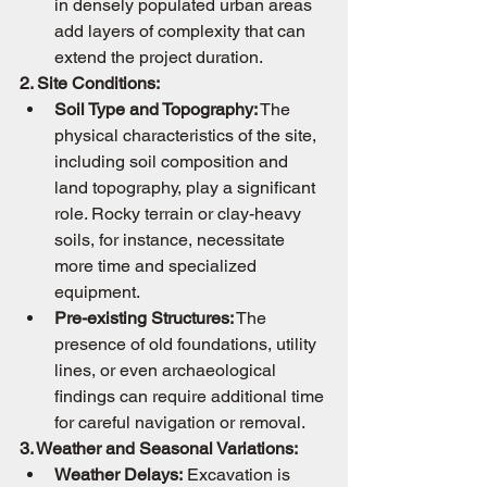
in densely populated urban areas 
add layers of complexity that can 
extend the project duration.
2. Site Conditions:
Soil Type and Topography:
 The 
physical characteristics of the site, 
including soil composition and 
land topography, play a significant 
role. Rocky terrain or clay-heavy 
soils, for instance, necessitate 
more time and specialized 
equipment.
Pre-existing Structures:
 The 
presence of old foundations, utility 
lines, or even archaeological 
findings can require additional time 
for careful navigation or removal.
3. Weather and Seasonal Variations:
Weather Delays:
 Excavation is 