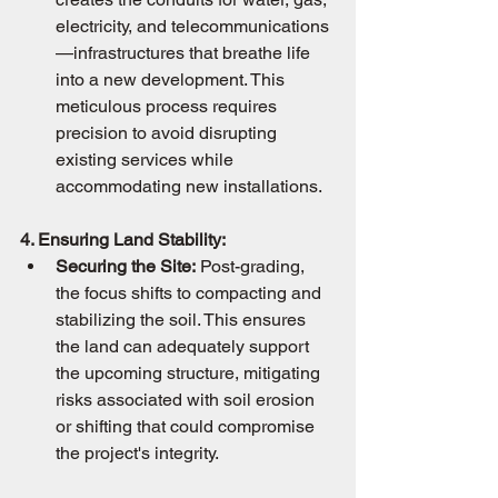
electricity, and telecommunications
—infrastructures that breathe life 
into a new development. This 
meticulous process requires 
precision to avoid disrupting 
existing services while 
accommodating new installations.
4. Ensuring Land Stability:
Securing the Site:
 Post-grading, 
the focus shifts to compacting and 
stabilizing the soil. This ensures 
the land can adequately support 
the upcoming structure, mitigating 
risks associated with soil erosion 
or shifting that could compromise 
the project's integrity.