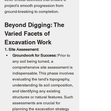
project's smooth progression from 
ground-breaking to completion.
Beyond Digging: The 
Varied Facets of 
Excavation Work
1. Site Assessment:
Groundwork for Success:
 Prior to 
any soil being turned, a 
comprehensive site assessment is 
indispensable. This phase involves 
evaluating the land's topography, 
understanding its soil composition, 
and identifying any existing 
structures or natural features. Such 
assessments are crucial for 
planning the excavation strategy 