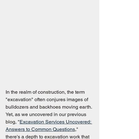
In the realm of construction, the term 
"excavation" often conjures images of 
bulldozers and backhoes moving earth. 
Yet, as we uncovered in our previous 
blog, "
Excavation Services Uncovered: 
Answers to Common Questions
," 
there's a depth to excavation work that 