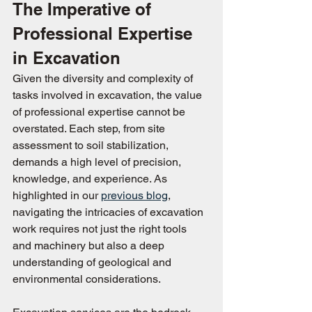
The Imperative of 
Professional Expertise 
in Excavation
Given the diversity and complexity of 
tasks involved in excavation, the value 
of professional expertise cannot be 
overstated. Each step, from site 
assessment to soil stabilization, 
demands a high level of precision, 
knowledge, and experience. As 
highlighted in our 
previous blog
, 
navigating the intricacies of excavation 
work requires not just the right tools 
and machinery but also a deep 
understanding of geological and 
environmental considerations.