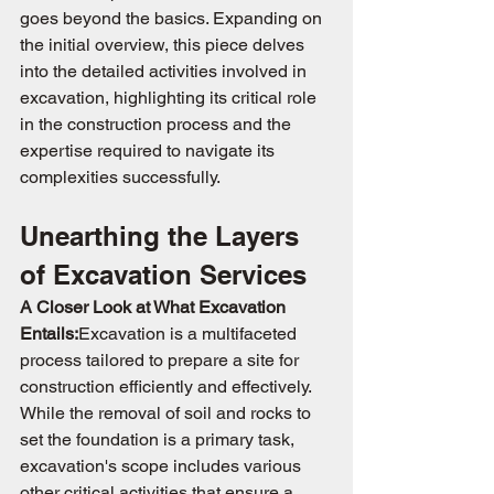
goes beyond the basics. Expanding on 
the initial overview, this piece delves 
into the detailed activities involved in 
excavation, highlighting its critical role 
in the construction process and the 
expertise required to navigate its 
complexities successfully.
Unearthing the Layers 
of Excavation Services
A Closer Look at What Excavation 
Entails:
Excavation is a multifaceted 
process tailored to prepare a site for 
construction efficiently and effectively. 
While the removal of soil and rocks to 
set the foundation is a primary task, 
excavation's scope includes various 
other critical activities that ensure a 