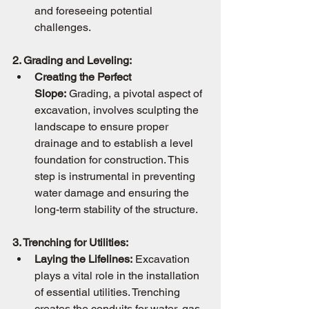
and foreseeing potential 
challenges.
2. Grading and Leveling:
Creating the Perfect 
Slope:
 Grading, a pivotal aspect of 
excavation, involves sculpting the 
landscape to ensure proper 
drainage and to establish a level 
foundation for construction. This 
step is instrumental in preventing 
water damage and ensuring the 
long-term stability of the structure.
3. Trenching for Utilities:
Laying the Lifelines:
 Excavation 
plays a vital role in the installation 
of essential utilities. Trenching 
creates the conduits for water, gas, 