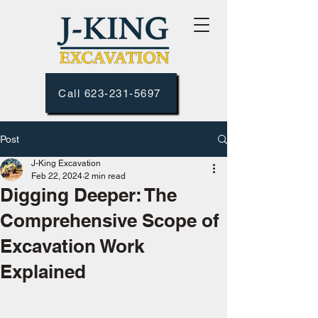
Call 623-231-5697
Post
J-King Excavation
Feb 22, 2024
2 min read
Digging Deeper: The
Comprehensive Scope of
Excavation Work
Explained