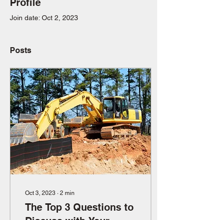
Profile
Join date: Oct 2, 2023
Posts
Oct 3, 2023
∙
2
min
The Top 3 Questions to