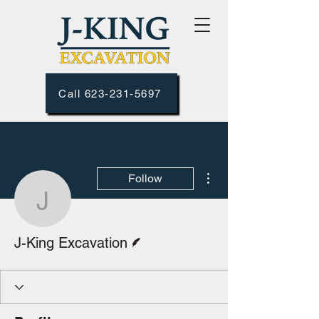
Call 623-231-5697
More actions
Follow
J-King Excavation
Writer
J-King Excavation