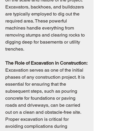
Excavators, backhoes, and bulldozers 
are typically employed to dig out the 
required area. These powerful 
machines handle everything from 
removing stumps and clearing rocks to 
digging deep for basements or utility 
trenches.
The Role of Excavation in Construction: 
Excavation serves as one of the initial 
phases of any construction project. It is 
essential for ensuring that the 
subsequent steps, such as pouring 
concrete for foundations or paving 
roads and driveways, can be carried 
out on a clean and obstacle-free site. 
Proper excavation is critical for 
avoiding complications during 