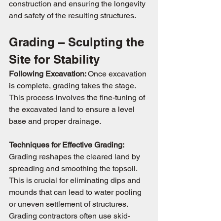
construction and ensuring the longevity 
and safety of the resulting structures.
Grading – Sculpting the 
Site for Stability
Following Excavation: 
Once excavation 
is complete, grading takes the stage. 
This process involves the fine-tuning of 
the excavated land to ensure a level 
base and proper drainage.
Techniques for Effective Grading: 
Grading reshapes the cleared land by 
spreading and smoothing the topsoil. 
This is crucial for eliminating dips and 
mounds that can lead to water pooling 
or uneven settlement of structures. 
Grading contractors often use skid-