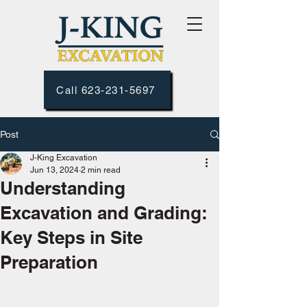
Call 623-231-5697
Post
J-King Excavation
Jun 13, 2024
2 min read
Understanding
Excavation and Grading:
Key Steps in Site
Preparation