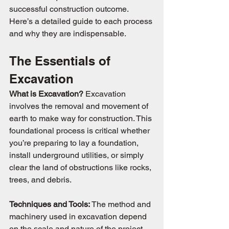
successful construction outcome. 
Here’s a detailed guide to each process 
and why they are indispensable.
The Essentials of 
Excavation
What is Excavation? 
Excavation 
involves the removal and movement of 
earth to make way for construction. This 
foundational process is critical whether 
you’re preparing to lay a foundation, 
install underground utilities, or simply 
clear the land of obstructions like rocks, 
trees, and debris.
Techniques and Tools: 
The method and 
machinery used in excavation depend 
on the scale and nature of the project. 