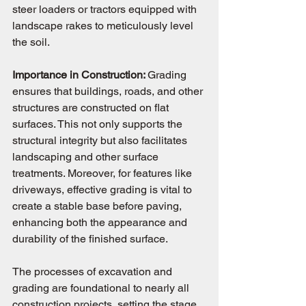
steer loaders or tractors equipped with 
landscape rakes to meticulously level 
the soil.
Importance in Construction: 
Grading 
ensures that buildings, roads, and other 
structures are constructed on flat 
surfaces. This not only supports the 
structural integrity but also facilitates 
landscaping and other surface 
treatments. Moreover, for features like 
driveways, effective grading is vital to 
create a stable base before paving, 
enhancing both the appearance and 
durability of the finished surface.
The processes of excavation and 
grading are foundational to nearly all 
construction projects, setting the stage 