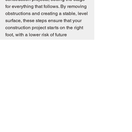
for everything that follows. By removing 
obstructions and creating a stable, level 
surface, these steps ensure that your 
construction project starts on the right 
foot, with a lower risk of future 
problems. Understanding these 
processes highlights the importance of 
meticulous site preparation in 
achieving a safe, efficient, and 
successful build.
:
Are you ready to begin your 
construction project with a solid 
foundation? Contact J-King Excavation 
today to ensure your site is expertly 
prepared with top-tier excavation and 
grading services, setting the standard 
for quality and precision from the 