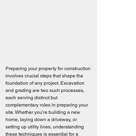
Preparing your property for construction 
involves crucial steps that shape the 
foundation of any project. Excavation 
and grading are two such processes, 
each serving distinct but 
complementary roles in preparing your 
site. Whether you’re building a new 
home, laying down a driveway, or 
setting up utility lines, understanding 
these techniques is essential for a 