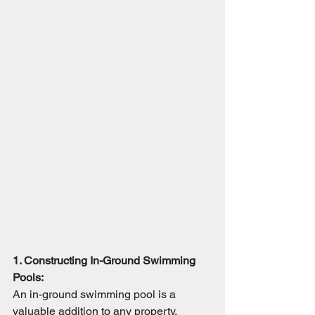
1. Constructing In-Ground Swimming 
Pools:
An in-ground swimming pool is a 
valuable addition to any property, 