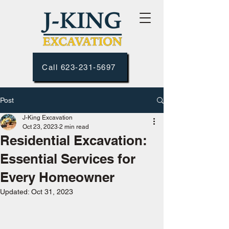
Call 623-231-5697
Post
J-King Excavation
Oct 23, 2023
2 min read
Residential Excavation:
Essential Services for
Every Homeowner
Updated:
Oct 31, 2023