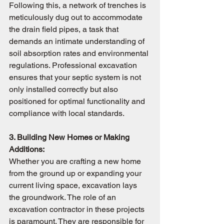
Following this, a network of trenches is 
meticulously dug out to accommodate 
the drain field pipes, a task that 
demands an intimate understanding of 
soil absorption rates and environmental 
regulations. Professional excavation 
ensures that your septic system is not 
only installed correctly but also 
positioned for optimal functionality and 
compliance with local standards.
3. Building New Homes or Making 
Additions:
Whether you are crafting a new home 
from the ground up or expanding your 
current living space, excavation lays 
the groundwork. The role of an 
excavation contractor in these projects 
is paramount. They are responsible for 