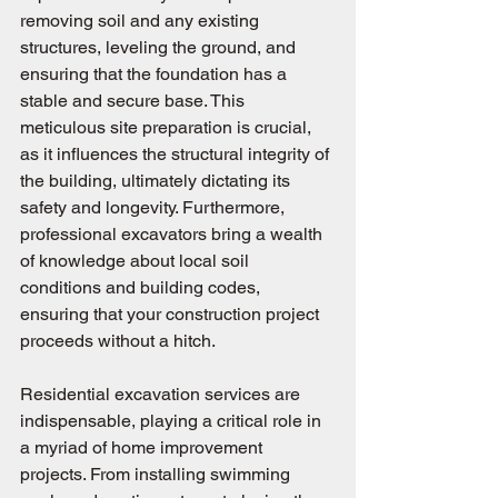
removing soil and any existing 
structures, leveling the ground, and 
ensuring that the foundation has a 
stable and secure base. This 
meticulous site preparation is crucial, 
as it influences the structural integrity of 
the building, ultimately dictating its 
safety and longevity. Furthermore, 
professional excavators bring a wealth 
of knowledge about local soil 
conditions and building codes, 
ensuring that your construction project 
proceeds without a hitch.
Residential excavation services are 
indispensable, playing a critical role in 
a myriad of home improvement 
projects. From installing swimming 