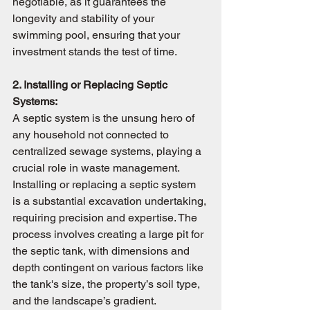
negotiable, as it guarantees the 
longevity and stability of your 
swimming pool, ensuring that your 
investment stands the test of time.
2. Installing or Replacing Septic 
Systems:
A septic system is the unsung hero of 
any household not connected to 
centralized sewage systems, playing a 
crucial role in waste management. 
Installing or replacing a septic system 
is a substantial excavation undertaking, 
requiring precision and expertise. The 
process involves creating a large pit for 
the septic tank, with dimensions and 
depth contingent on various factors like 
the tank's size, the property’s soil type, 
and the landscape’s gradient. 