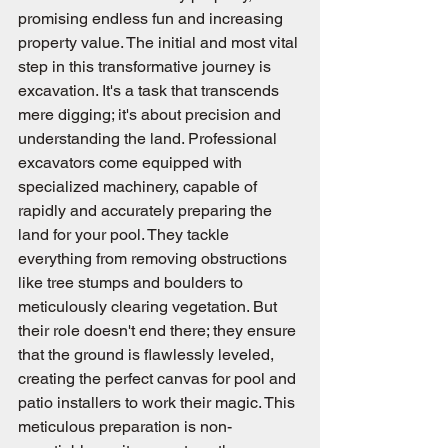
promising endless fun and increasing 
property value. The initial and most vital 
step in this transformative journey is 
excavation. It's a task that transcends 
mere digging; it's about precision and 
understanding the land. Professional 
excavators come equipped with 
specialized machinery, capable of 
rapidly and accurately preparing the 
land for your pool. They tackle 
everything from removing obstructions 
like tree stumps and boulders to 
meticulously clearing vegetation. But 
their role doesn't end there; they ensure 
that the ground is flawlessly leveled, 
creating the perfect canvas for pool and 
patio installers to work their magic. This 
meticulous preparation is non-