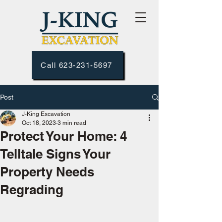
Call 623-231-5697
Post
J-King Excavation
Oct 18, 2023
3 min read
Protect Your Home: 4
Telltale Signs Your
Property Needs
Regrading