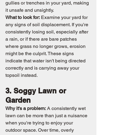
gullies or trenches in your yard, making 
it unsafe and unsightly.
What to look for:
 Examine your yard for 
any signs of soil displacement. If you're 
consistently losing soil, especially after 
a rain, or if there are bare patches 
where grass no longer grows, erosion 
might be the culprit. These signs 
indicate that water isn't being directed 
correctly and is carrying away your 
topsoil instead.
3. Soggy Lawn or 
Garden
Why it's a problem:
 A consistently wet 
lawn can be more than just a nuisance 
when you're trying to enjoy your 
outdoor space. Over time, overly 