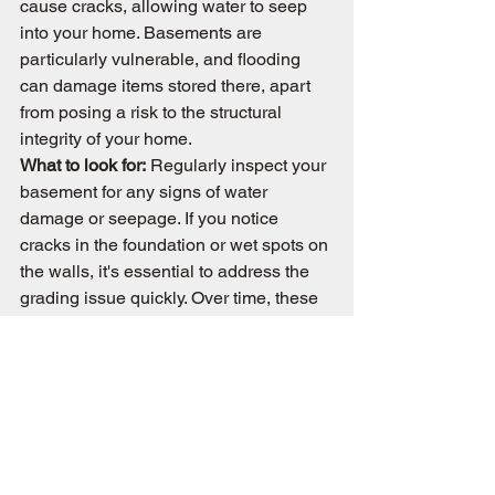
cause cracks, allowing water to seep 
into your home. Basements are 
particularly vulnerable, and flooding 
can damage items stored there, apart 
from posing a risk to the structural 
integrity of your home.
What to look for:
 Regularly inspect your 
basement for any signs of water 
damage or seepage. If you notice 
cracks in the foundation or wet spots on 
the walls, it's essential to address the 
grading issue quickly. Over time, these 
problems can escalate, leading to 
costly repairs.
Conclusion 
The grade of your property is your first 
defense against many potential issues, 