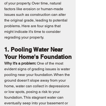
of your property. Over time, natural 
factors like erosion or human-made 
issues such as construction can alter 
the original grade, leading to potential 
problems. Here are four signs that 
might indicate it's time to consider 
regrading your property.
1. Pooling Water Near 
Your Home's Foundation
Why it's a problem:
 One of the most 
evident signs of grading issues is water 
pooling near your foundation. When the 
ground doesn't slope away from your 
home, water can collect in depressions 
or low spots, posing a risk to your 
foundation. This stagnant water can 
eventually seep into your basement or 