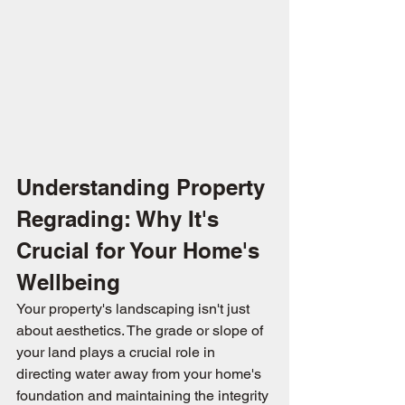
Understanding Property 
Regrading: Why It's 
Crucial for Your Home's 
Wellbeing
Your property's landscaping isn't just 
about aesthetics. The grade or slope of 
your land plays a crucial role in 
directing water away from your home's 
foundation and maintaining the integrity 