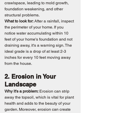
crawlspace, leading to mold growth, 
foundation weakening, and other 
structural problems.
What to look for:
 After a rainfall, inspect 
the perimeter of your home. If you 
notice water accumulating within 10 
feet of your home's foundation and not 
draining away, it's a warning sign. The 
ideal grade is a drop of at least 2-3 
inches for every 10 feet moving away 
from the house.
2. Erosion in Your 
Landscape
Why it's a problem:
 Erosion can strip 
away the topsoil, which is vital for plant 
health and adds to the beauty of your 
garden. Moreover, erosion can create 