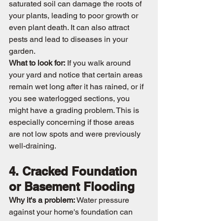
saturated soil can damage the roots of 
your plants, leading to poor growth or 
even plant death. It can also attract 
pests and lead to diseases in your 
garden.
What to look for:
 If you walk around 
your yard and notice that certain areas 
remain wet long after it has rained, or if 
you see waterlogged sections, you 
might have a grading problem. This is 
especially concerning if those areas 
are not low spots and were previously 
well-draining.
4. Cracked Foundation 
or Basement Flooding
Why it's a problem:
 Water pressure 
against your home's foundation can 