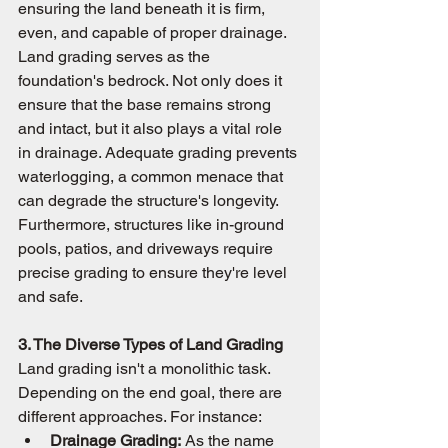
ensuring the land beneath it is firm, 
even, and capable of proper drainage. 
Land grading serves as the 
foundation's bedrock. Not only does it 
ensure that the base remains strong 
and intact, but it also plays a vital role 
in drainage. Adequate grading prevents 
waterlogging, a common menace that 
can degrade the structure's longevity. 
Furthermore, structures like in-ground 
pools, patios, and driveways require 
precise grading to ensure they're level 
and safe.
3. The Diverse Types of Land Grading
Land grading isn't a monolithic task. 
Depending on the end goal, there are 
different approaches. For instance:
Drainage Grading:
 As the name 