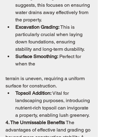
suggests, this focuses on ensuring 
water drains away effectively from 
the property.
Excavation Grading:
 This is 
particularly crucial when laying 
down foundations, ensuring 
stability and long-term durability.
Surface Smoothing:
 Perfect for 
when the 
terrain is uneven, requiring a uniform 
surface for construction.
Topsoil Addition:
 Vital for 
landscaping purposes, introducing 
nutrient-rich topsoil can invigorate 
a property, enabling lush greenery.
4. The Unmissable Benefits
 The 
advantages of effective land grading go 