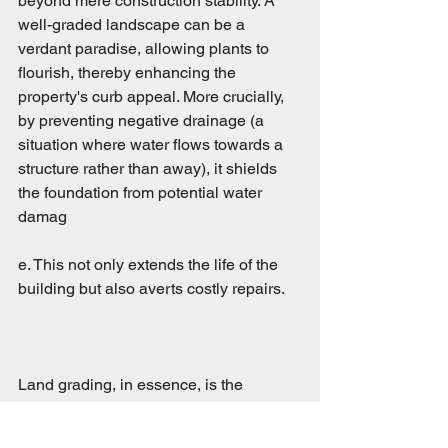
beyond mere construction stability. A 
well-graded landscape can be a 
verdant paradise, allowing plants to 
flourish, thereby enhancing the 
property's curb appeal. More crucially, 
by preventing negative drainage (a 
situation where water flows towards a 
structure rather than away), it shields 
the foundation from potential water 
damag
e. This not only extends the life of the 
building but also averts costly repairs.
Land grading, in essence, is the 
unsung her