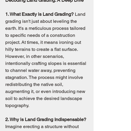
Decoding Land Grading: A Deep Dive
1. What Exactly is Land Grading?
 Land 
grading isn't just about leveling the 
earth. It's a meticulous process tailored 
to specific needs of a construction 
project. At times, it means ironing out 
hilly terrains to create a flat surface. 
However, in other scenarios, 
intentionally crafting slopes is essential 
to channel water away, preventing 
stagnation. The process might involve 
redistributing the native soil, 
augmenting it, or even introducing new 
soil to achieve the desired landscape 
topography.
2. Why is Land Grading Indispensable?
Imagine erecting a structure without 