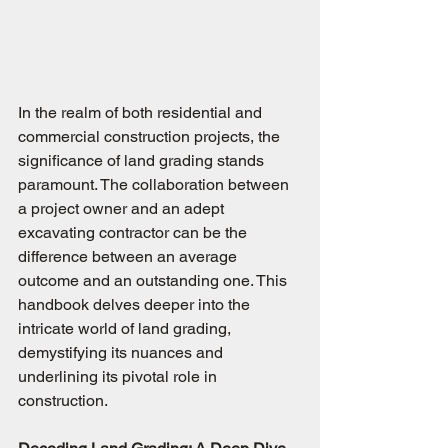
In the realm of both residential and 
commercial construction projects, the 
significance of land grading stands 
paramount. The collaboration between 
a project owner and an adept 
excavating contractor can be the 
difference between an average 
outcome and an outstanding one. This 
handbook delves deeper into the 
intricate world of land grading, 
demystifying its nuances and 
underlining its pivotal role in 
construction.