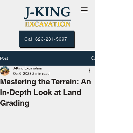
Call 623-231-5697
Post
J-King Excavation
Oct 6, 2023
2 min read
Mastering the Terrain: An
In-Depth Look at Land
Grading