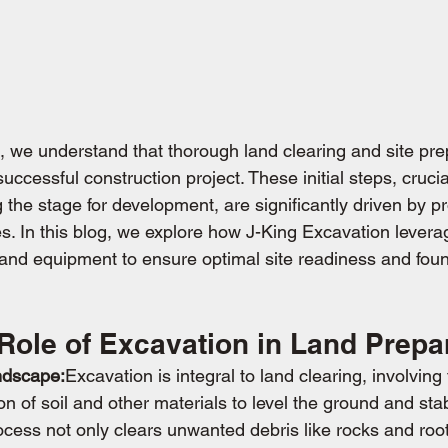
, we understand that thorough land clearing and site pre
successful construction project. These initial steps, cruci
 the stage for development, are significantly driven by pr
s. In this blog, we explore how J-King Excavation lever
nd equipment to ensure optimal site readiness and foun
 Role of Excavation in Land Prepa
ndscape:
Excavation is integral to land clearing, involving
 of soil and other materials to level the ground and stabil
ocess not only clears unwanted debris like rocks and root