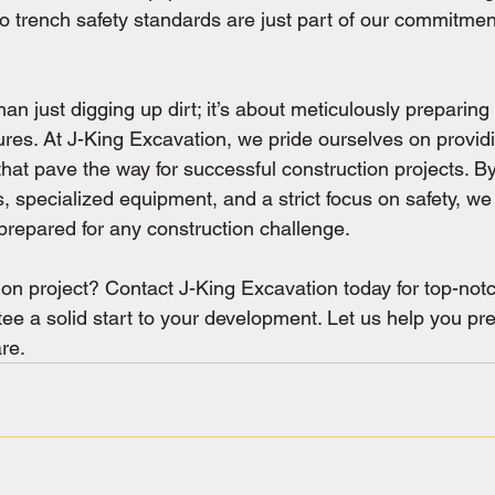
o trench safety standards are just part of our commitment
an just digging up dirt; it’s about meticulously preparing 
ures. At J-King Excavation, we pride ourselves on provid
that pave the way for successful construction projects. B
 specialized equipment, and a strict focus on safety, we
y prepared for any construction challenge.
ion project? Contact J-King Excavation today for top-not
ee a solid start to your development. Let us help you pre
re.