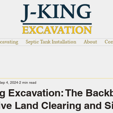
cavating
Septic Tank Installation
About
Con
Sep 4, 2024
2 min read
g Excavation: The Back
tive Land Clearing and S