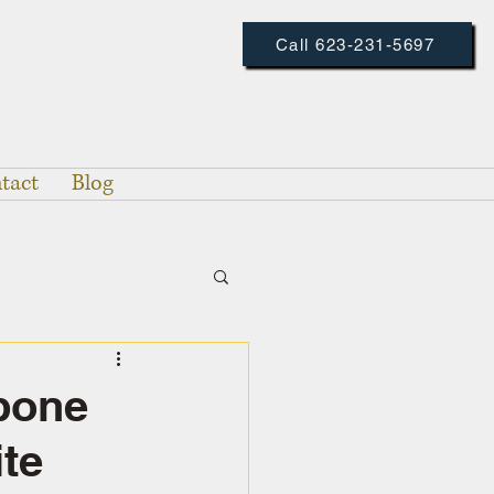
Call 623-231-5697
tact
Blog
bone
ite