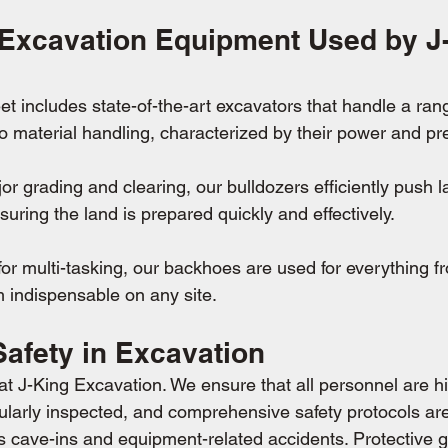
 Excavation Equipment Used by J
eet includes state-of-the-art excavators that handle a ran
o material handling, characterized by their power and pre
or grading and clearing, our bulldozers efficiently push l
nsuring the land is prepared quickly and effectively.
for multi-tasking, our backhoes are used for everything f
 indispensable on any site.
 Safety in Excavation
t J-King Excavation. We ensure that all personnel are hi
ularly inspected, and comprehensive safety protocols are
as cave-ins and equipment-related accidents. Protective 