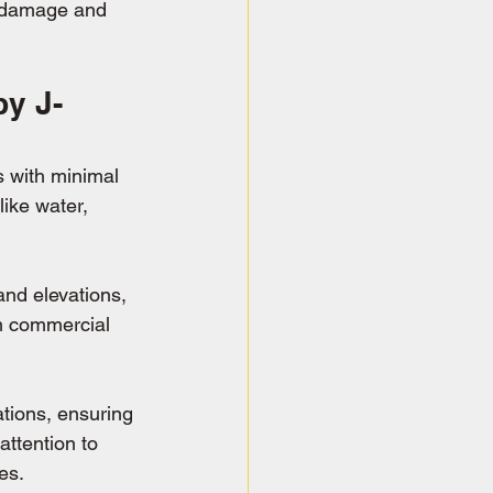
r damage and 
y J-
s with minimal 
ike water, 
and elevations, 
om commercial 
tions, ensuring 
attention to 
es.