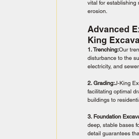
vital for establishin
erosion.
Advanced Ex
King Excava
1. Trenching:
Our tren
disturbance to the su
electricity, and sewe
2. Grading:
J-King Ex
facilitating optimal 
buildings to residenti
3. Foundation Excava
deep, stable bases fo
detail guarantees th