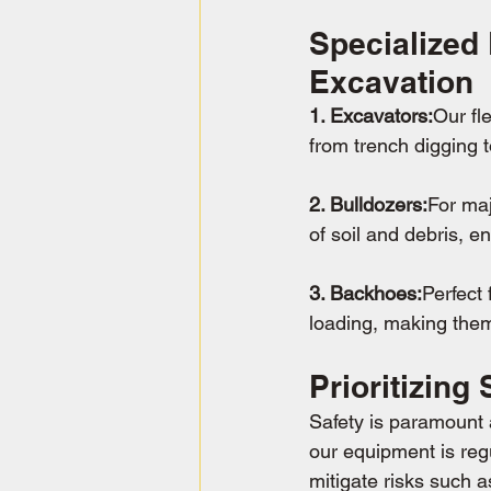
Specialized
Excavation
1. Excavators:
Our fl
from trench digging t
2. Bulldozers:
For maj
of soil and debris, e
3. Backhoes:
Perfect 
loading, making them
Prioritizing
Safety is paramount a
our equipment is reg
mitigate risks such 