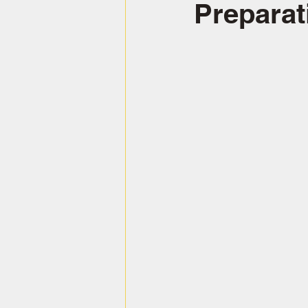
Preparat