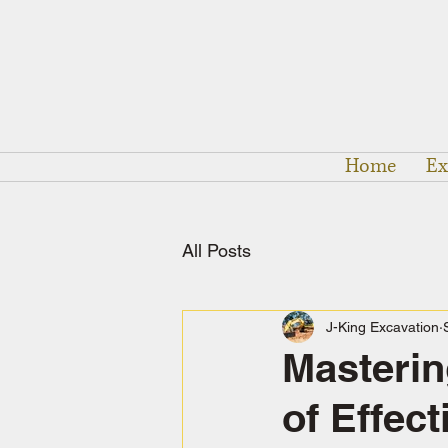
Home
Ex
All Posts
J-King Excavation
Masterin
of Effec