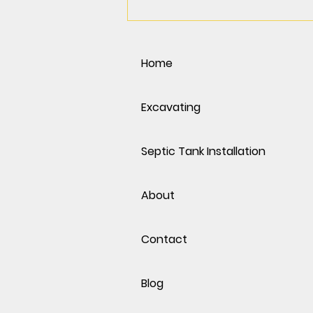
Spring Into Action: Why
March & April Are the Best
Months for Excavation in
the Phoenix Area
Home
Excavating
Septic Tank Installation
About
Contact
Blog