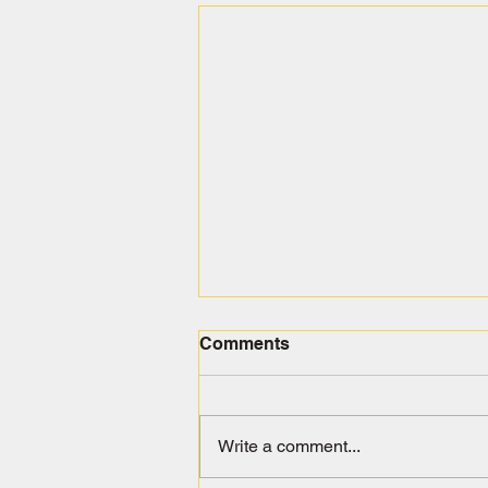
Comments
Write a comment...