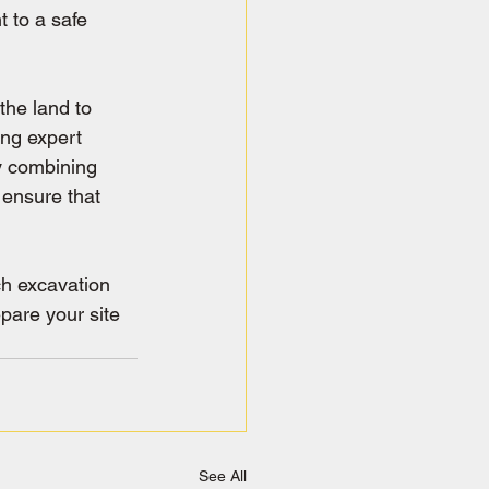
 to a safe 
the land to 
ing expert 
y combining 
 ensure that 
ch excavation 
pare your site 
See All