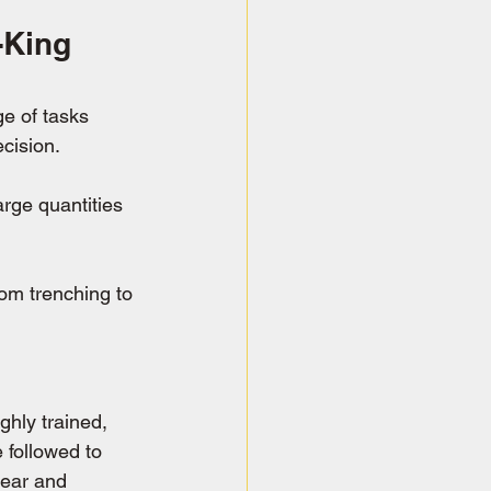
-King 
ge of tasks 
cision.
arge quantities 
rom trenching to 
ghly trained, 
 followed to 
gear and 