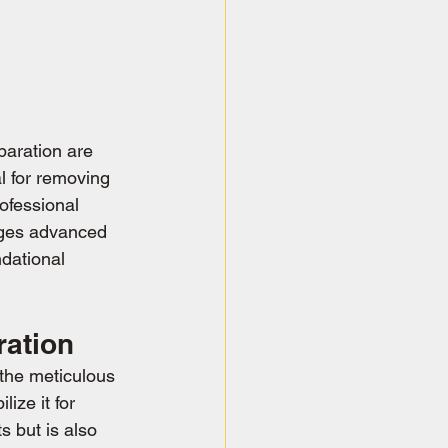
paration are 
al for removing 
ofessional 
ages advanced 
dational 
ration
 the meticulous 
ize it for 
s but is also 