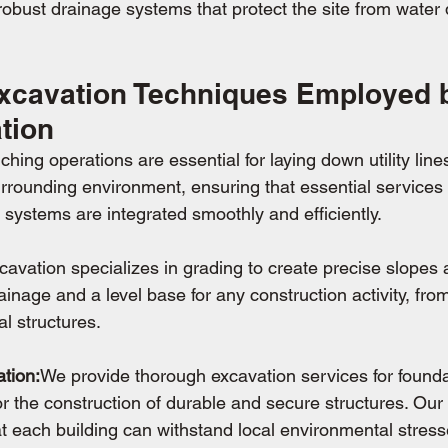
g robust drainage systems that protect the site from wate
cavation Techniques Employed b
tion
ching operations are essential for laying down utility line
rrounding environment, ensuring that essential services l
r systems are integrated smoothly and efficiently.
cavation specializes in grading to create precise slopes 
drainage and a level base for any construction activity, fr
al structures.
tion:
We provide thorough excavation services for founda
r the construction of durable and secure structures. Our 
at each building can withstand local environmental stress