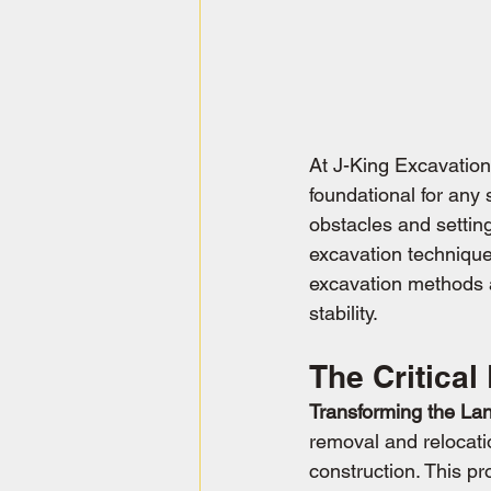
At J-King Excavation
foundational for any 
obstacles and setting
excavation technique
excavation methods a
stability.
The Critical
Transforming the La
removal and relocation
construction. This pr