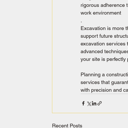
rigorous adherence t
work environment
.
Excavation is more th
support future struct
excavation services 
advanced techniques,
your site is perfectl
Planning a construct
services that guarant
with precision and ca
Recent Posts