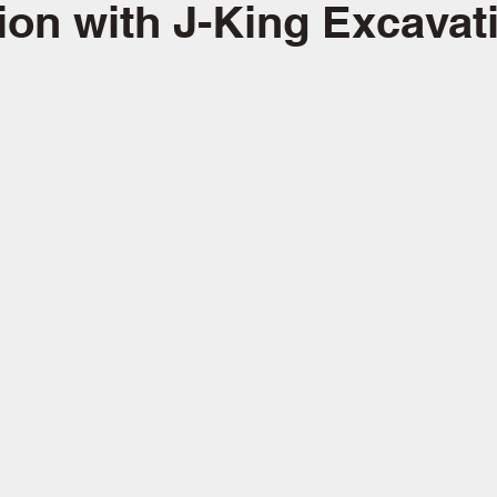
ion with J-King Excavat