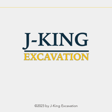
Site Preparation Services in
Leve
Phoenix AZ: Strong
Why 
Ground. Solid Results.
Matt
©2023 by J-King Excavation