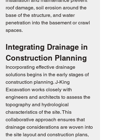
installation and maintenance prevent 
roof damage, soil erosion around the 
base of the structure, and water 
penetration into the basement or crawl 
spaces.
Integrating Drainage in 
Construction Planning
Incorporating effective drainage 
solutions begins in the early stages of 
construction planning. J-King 
Excavation works closely with 
engineers and architects to assess the 
topography and hydrological 
characteristics of the site. This 
collaborative approach ensures that 
drainage considerations are woven into 
the site layout and construction plans, 