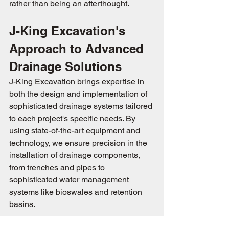
rather than being an afterthought.
J-King Excavation's 
Approach to Advanced 
Drainage Solutions
J-King Excavation brings expertise in 
both the design and implementation of 
sophisticated drainage systems tailored 
to each project's specific needs. By 
using state-of-the-art equipment and 
technology, we ensure precision in the 
installation of drainage components, 
from trenches and pipes to 
sophisticated water management 
systems like bioswales and retention 
basins.
 Effective drainage systems are 