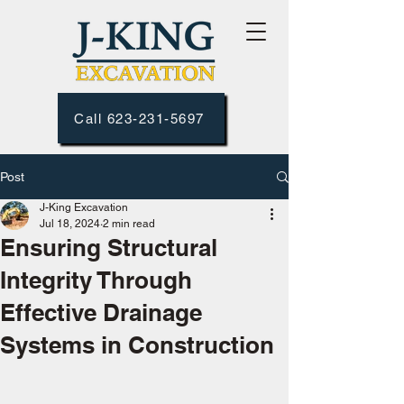
Call 623-231-5697
Post
J-King Excavation
Jul 18, 2024
2 min read
Ensuring Structural
Integrity Through
Effective Drainage
Systems in Construction