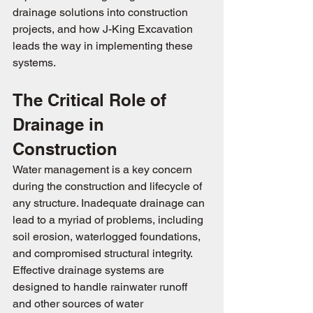
drainage solutions into construction 
projects, and how J-King Excavation 
leads the way in implementing these 
systems.
The Critical Role of 
Drainage in 
Construction
Water management is a key concern 
during the construction and lifecycle of 
any structure. Inadequate drainage can 
lead to a myriad of problems, including 
soil erosion, waterlogged foundations, 
and compromised structural integrity. 
Effective drainage systems are 
designed to handle rainwater runoff 
and other sources of water 