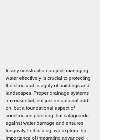
In any construction project, managing 
water effectively is crucial to protecting 
the structural integrity of buildings and 
landscapes. Proper drainage systems 
are essential, not just an optional add-
on, but a foundational aspect of 
construction planning that safeguards 
against water damage and ensures 
longevity. In this blog, we explore the 
importance of integrating advanced 