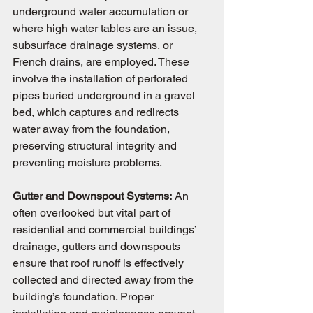
underground water accumulation or 
where high water tables are an issue, 
subsurface drainage systems, or 
French drains, are employed. These 
involve the installation of perforated 
pipes buried underground in a gravel 
bed, which captures and redirects 
water away from the foundation, 
preserving structural integrity and 
preventing moisture problems.
Gutter and Downspout Systems:
 An 
often overlooked but vital part of 
residential and commercial buildings’ 
drainage, gutters and downspouts 
ensure that roof runoff is effectively 
collected and directed away from the 
building’s foundation. Proper 