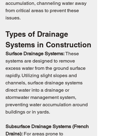
accumulation, channeling water away 
from critical areas to prevent these 
issues.
Types of Drainage 
Systems in Construction
Surface Drainage Systems:
 These 
systems are designed to remove 
excess water from the ground surface 
rapidly. Utilizing slight slopes and 
channels, surface drainage systems 
direct water into a drainage or 
stormwater management system, 
preventing water accumulation around 
buildings or in yards.
Subsurface Drainage Systems (French 
Drains):
 For areas prone to 