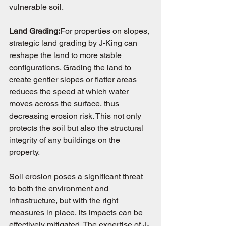
vulnerable soil.
Land Grading:
For properties on slopes, 
strategic land grading by J-King can 
reshape the land to more stable 
configurations. Grading the land to 
create gentler slopes or flatter areas 
reduces the speed at which water 
moves across the surface, thus 
decreasing erosion risk. This not only 
protects the soil but also the structural 
integrity of any buildings on the 
property.
Soil erosion poses a significant threat 
to both the environment and 
infrastructure, but with the right 
measures in place, its impacts can be 
effectively mitigated. The expertise of J-