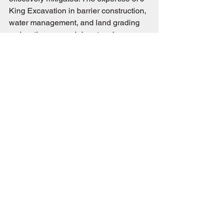
King Excavation in barrier construction, 
water management, and land grading 
makes them a crucial partner in 
protecting your property from erosion. 
Their experienced approach ensures 
that each solution is tailored to the 
specific challenges and conditions of 
your site.
Are you concerned about soil erosion 
on your property? Contact J-King 
Excavation today to learn how our 
expert services can safeguard your 
land and help you manage this 
persistent natural challenge effectively.