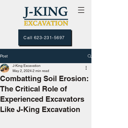
Call 623-231-5697
Post
J-King Excavation
May 2, 2024
2 min read
Combatting Soil Erosion:
The Critical Role of
Experienced Excavators
Like J-King Excavation