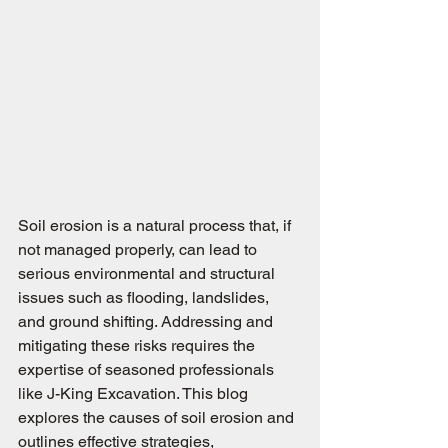
Soil erosion is a natural process that, if 
not managed properly, can lead to 
serious environmental and structural 
issues such as flooding, landslides, 
and ground shifting. Addressing and 
mitigating these risks requires the 
expertise of seasoned professionals 
like J-King Excavation. This blog 
explores the causes of soil erosion and 
outlines effective strategies, 