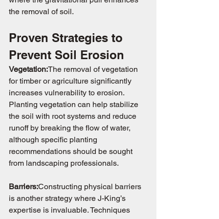
the removal of soil.
Proven Strategies to 
Prevent Soil Erosion
Vegetation:
The removal of vegetation 
for timber or agriculture significantly 
increases vulnerability to erosion. 
Planting vegetation can help stabilize 
the soil with root systems and reduce 
runoff by breaking the flow of water, 
although specific planting 
recommendations should be sought 
from landscaping professionals.
Barriers:
Constructing physical barriers 
is another strategy where J-King’s 
expertise is invaluable. Techniques 