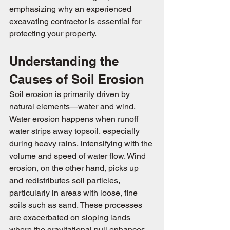
emphasizing why an experienced 
excavating contractor is essential for 
protecting your property.
Understanding the 
Causes of Soil Erosion
Soil erosion is primarily driven by 
natural elements—water and wind. 
Water erosion happens when runoff 
water strips away topsoil, especially 
during heavy rains, intensifying with the 
volume and speed of water flow. Wind 
erosion, on the other hand, picks up 
and redistributes soil particles, 
particularly in areas with loose, fine 
soils such as sand. These processes 
are exacerbated on sloping lands 
where the gravitational pull enhances 