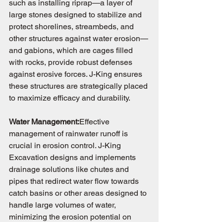
such as installing riprap—a layer of 
large stones designed to stabilize and 
protect shorelines, streambeds, and 
other structures against water erosion—
and gabions, which are cages filled 
with rocks, provide robust defenses 
against erosive forces. J-King ensures 
these structures are strategically placed 
to maximize efficacy and durability.
Water Management:
Effective 
management of rainwater runoff is 
crucial in erosion control. J-King 
Excavation designs and implements 
drainage solutions like chutes and 
pipes that redirect water flow towards 
catch basins or other areas designed to 
handle large volumes of water, 
minimizing the erosion potential on 